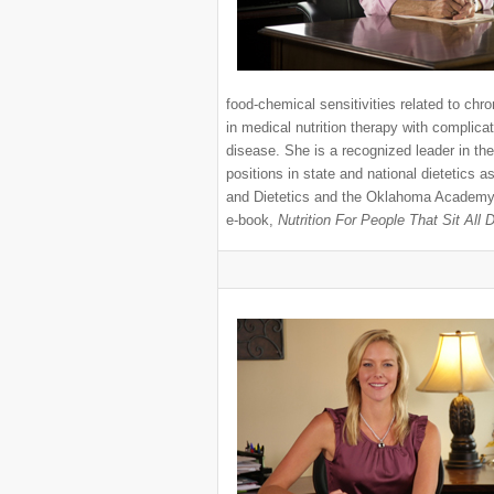
food-chemical sensitivities related to chr
in medical nutrition therapy with complicat
disease. She is a recognized leader in the
positions in state and national dietetics 
and Dietetics and the Oklahoma Academy of
e-book,
Nutrition For People That Sit All 