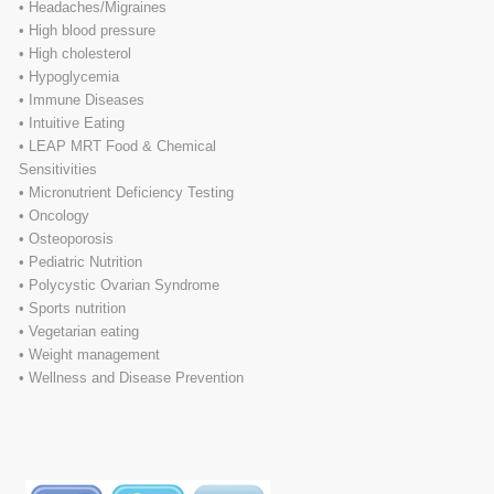
• Headaches/Migraines
• High blood pressure
• High cholesterol
• Hypoglycemia
• Immune Diseases
• Intuitive Eating
• LEAP MRT Food & Chemical
Sensitivities
• Micronutrient Deficiency Testing
• Oncology
• Osteoporosis
• Pediatric Nutrition
• Polycystic Ovarian Syndrome
• Sports nutrition
• Vegetarian eating
• Weight management
• Wellness and Disease Prevention