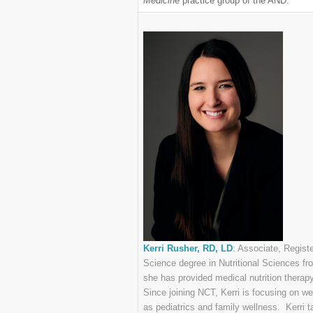
Medicin
e practice group of the AND.
Kerri Rusher, RD, LD
: Associate, Regist
Science degree in Nutritional Sciences fr
she has provided medical nutrition therapy 
Since joining NCT, Kerri is focusing on w
as pediatrics and family wellness. Kerri t