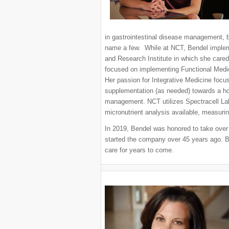
in gastrointestinal disease management, ba
name a few. While at NCT, Bendel implem
and Research Institute in which she cared
focused on implementing Functional Medic
Her passion for Integrative Medicine focus
supplementation (as needed) towards a hol
management. NCT utilizes Spectracell Lab
micronutrient analysis available, measurin
In 2019, Bendel was honored to take ove
started the company over 45 years ago. B
care for years to come.