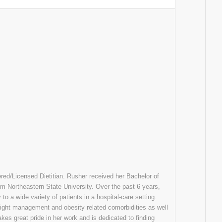
ered/Licensed Dietitian. Rusher received her Bachelor of
om Northeastern State University. Over the past 6 years,
to a wide variety of patients in a hospital-care setting.
eight management and obesity related comorbidities as well
akes great pride in her work and is dedicated to finding