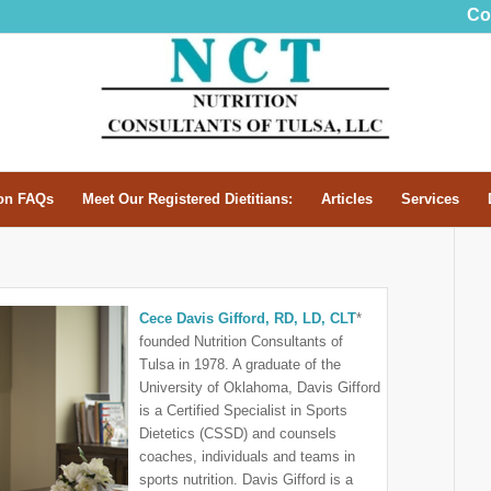
Co
n FAQs
Meet Our Registered Dietitians:
Articles
Services
Cece Davis Gifford, RD, LD, CLT
*
founded Nutrition Consultants of
Tulsa in 1978. A graduate of the
University of Oklahoma, Davis Gifford
is a Certified Specialist in Sports
Dietetics (CSSD) and counsels
coaches, individuals and teams in
sports nutrition. Davis Gifford is a