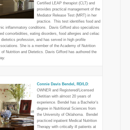
Certified LEAP therapist (CLT) and
provides practical management of the
Mediator Release Test (MRT) in her
practice. This test identifies food and
onic inflammatory conditions. Davis Gifford also specializes
ed comorbidities, eating disorders, food allergies and celiac
 dietetics profession, and has served in high profile
associations. She is a member of the Academy of Nutrition
 Nutrition and Dietetics. Davis Gifford has authored the
Day.
Connie Davis Bendel, RD/LD
:
OWNER and Registered/Licensed
Dietitian with almost 20 years of
experience. Bendel has a Bachelor’s
degree in Nutritional Sciences from
the University of Oklahoma. Bendel
practiced inpatient Medical Nutrition
Therapy with critically ill patients at