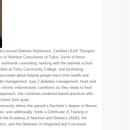
/Licensed Dietitian Nutritionist, Certified LEAP Therapist.
es to Nutrition Consultants of Tulsa. Some of those
nutritional counseling; working with the national school
ition
at Tulsa Community College; and facilitating
ssionate about helping people reach their health and
eight management, type 2 diabetes management, heart and
d chronic inflammatory conditions as they relate to food
approach, she combines evidence-based practices with
chieve their goals.
niversity where she earned a Bachelor’s degree in Human
; and additionally, holds a Certificate of Training in
of the Academy of Nutrition and Dietetics (AND), the
tics, and the
Dietitians in Integrated and Functional