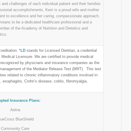
ds and challenges of each individual patient and their families
fessional accomplishments, Kerri is a proud wife and mother
t to excellence and her caring, compassionate approach,
t means to be a dedicated healthcare professional and a
ember of the Academy of Nutrition and Dietetics and
tics.
reditation. *
LD
stands for Licensed Dietitian, a credential
Medical Licensure. We are certified to provide medical
are recognized by physicians and insurance companies as the
 management of the Mediator Release Test (MRT). This test
ties related to chronic inflammatory conditions involved in:
, esophagitis, Crohn’s disease, colitis, fibromyalgia,
pted Insurance Plans:
Aetna
lueCross BlueShield
Community Care