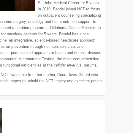
St. John Medical Center for 5 years.
In 2010, Bendel joined NCT to focus
on outpatient counseling specializing
riatric surgery, oncology and home nutrition support, to
ented a nutrition program at Oklahoma Cancer Specialists
 for oncology patients for 5 years. Bendel has since
ine, an integrative, science-based healthcare approach.
es on prevention through nutrition, exercise, and
istic, personalized approach to health and chronic disease
oratories’ Micronutrient Testing, the most comprehensive
g functional deficiencies at the
cellular level
(vs. serum).
r NCT ownership from her mother, Cece Davis Gifford who
endel hopes to uphold the NCT legacy and excellent patient