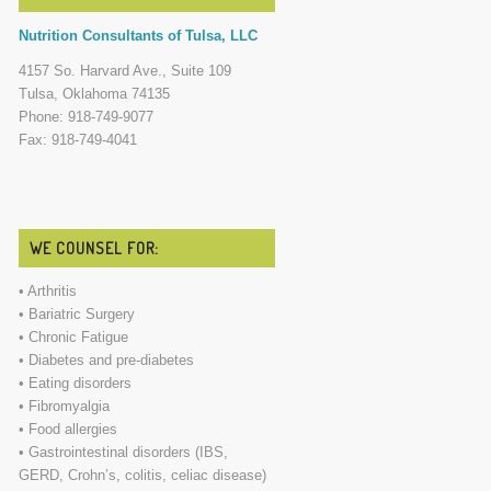
Nutrition Consultants of Tulsa, LLC
4157 So. Harvard Ave., Suite 109
Tulsa, Oklahoma 74135
Phone: 918-749-9077
Fax: 918-749-4041
WE COUNSEL FOR:
• Arthritis
• Bariatric Surgery
• Chronic Fatigue
• Diabetes and pre-diabetes
• Eating disorders
• Fibromyalgia
• Food allergies
• Gastrointestinal disorders (IBS,
GERD, Crohn’s, colitis, celiac disease)