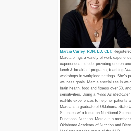
Marcia Curley, RDN, LD, CLT:
Registered
Marcia brings a variety of work experienc
experiences include: providing one-on-one 
lunch & breakfast programs; teaching
Nutr
workshops in workplace settings. She’s pa
wellness goals. Marcia specializes in w
brain health, food and fitness over 50, an
sensitivities. Using a
“Food As Medicine”
real-life experiences to help her patients a
Marcia is a graduate of Oklahoma State U
Sciences w/ a focus on Nutritional Sciences
Functional Nutrition. Marcia is a member 
Oklahoma Academy of Nutrition and Diete