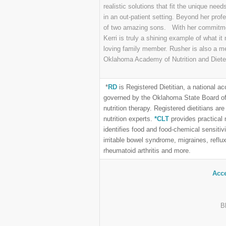
realistic solutions that fit the unique nee
in an out-patient setting. Beyond her pro
of two amazing sons. With her commitmen
Kerri is truly a shining example of what i
loving family member. Rusher is also a m
Oklahoma Academy of Nutrition and Diete
*
RD
is Registered Dietitian, a national acc
governed by the Oklahoma State Board of 
nutrition therapy. Registered dietitians 
nutrition experts.
*CLT
provides practical
identifies food and food-chemical sensitivi
irritable bowel syndrome, migraines, reflux
rheumatoid arthritis and more.
Acce
B