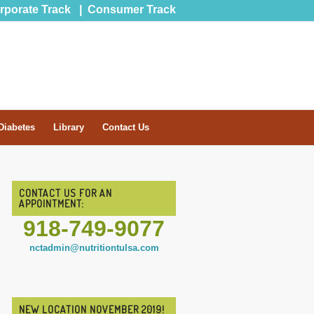
rporate Track
|
Consumer Track
Diabetes
Library
Contact Us
CONTACT US FOR AN
APPOINTMENT:
918-749-9077
nctadmin@nutritiontulsa.com
NEW LOCATION NOVEMBER 2019!