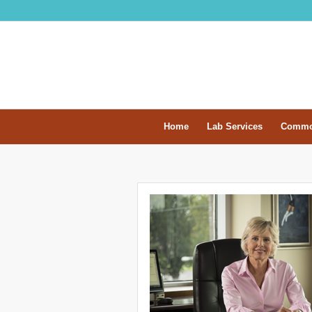
Home
Lab Services
Commo