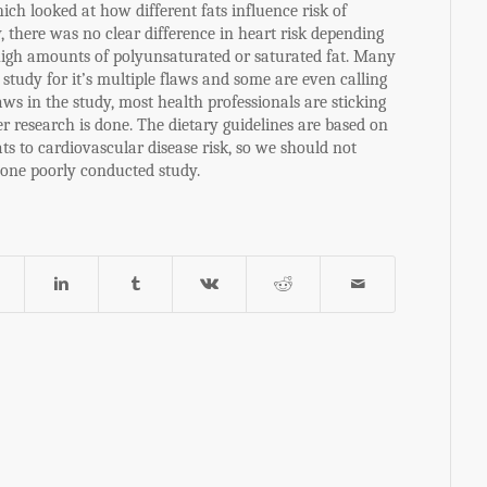
ich looked at how different fats influence risk of
, there was no clear difference in heart risk depending
igh amounts of polyunsaturated or saturated fat. Many
e study for it’s multiple flaws and some are even calling
laws in the study, most health professionals are sticking
er research is done. The dietary guidelines are based on
ts to cardiovascular disease risk, so we should not
 one poorly conducted study.