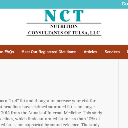
Co
n FAQs
Meet Our Registered Dietitians:
Articles
Services
as a “bad” fat and thought to increase your risk for
t headlines have claimed saturated fat is no longer
2014 from the Annals of Internal Medicine. This study
delines, which limits saturated fat to less than 10% of
ed fat, is not supported by sound evidence. The study