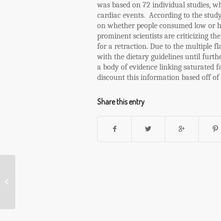
was based on 72 individual studies, wh
cardiac events.
According to the study
on whether people consumed low or h
prominent scientists are criticizing th
for a retraction. Due to the multiple f
with the dietary guidelines until furth
a body of evidence linking saturated fa
discount this information based off of
Share this entry
Popcorn, the Healthy Food with a Bad
Rap