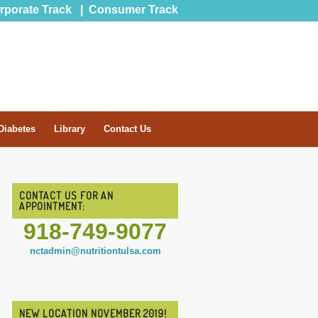
rporate Track
|
Consumer Track
Diabetes
Library
Contact Us
CONTACT US FOR AN
APPOINTMENT:
918-749-9077
nctadmin@nutritiontulsa.com
NEW LOCATION NOVEMBER 2019!