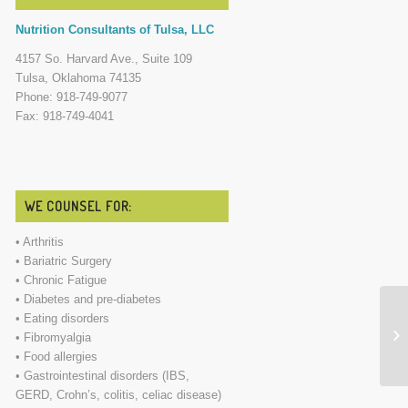
Nutrition Consultants of Tulsa, LLC
4157 So. Harvard Ave., Suite 109
Tulsa, Oklahoma 74135
Phone: 918-749-9077
Fax: 918-749-4041
WE COUNSEL FOR:
• Arthritis
• Bariatric Surgery
• Chronic Fatigue
• Diabetes and pre-diabetes
• Eating disorders
Th
• Fibromyalgia
• Food allergies
• Gastrointestinal disorders (IBS,
GERD, Crohn’s, colitis, celiac disease)