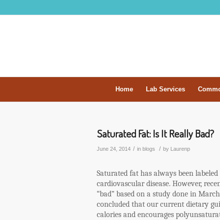
Home
Lab Services
Commo
Saturated Fat: Is It Really Bad?
/
/
June 24, 2014
in
blogs
by
Laurenp
Saturated fat has always been labeled 
cardiovascular disease. However, recen
“bad” based on a study done in March 
concluded that our current dietary gui
calories and encourages polyunsaturat