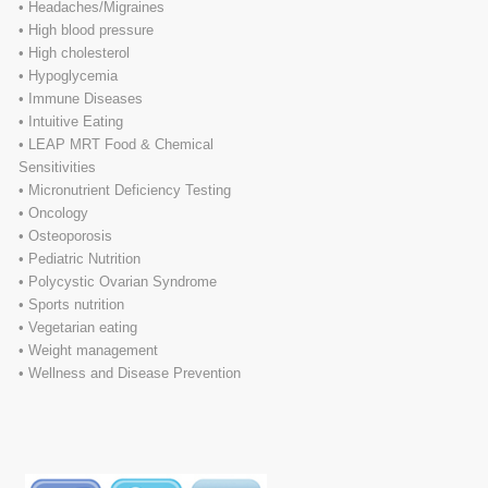
• Headaches/Migraines
• High blood pressure
• High cholesterol
• Hypoglycemia
• Immune Diseases
• Intuitive Eating
• LEAP MRT Food & Chemical
Sensitivities
• Micronutrient Deficiency Testing
• Oncology
• Osteoporosis
• Pediatric Nutrition
• Polycystic Ovarian Syndrome
• Sports nutrition
• Vegetarian eating
• Weight management
• Wellness and Disease Prevention