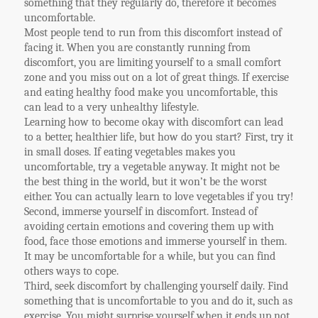
something that they regularly do, therefore it becomes
uncomfortable.
Most people tend to run from this discomfort instead of
facing it. When you are constantly running from
discomfort, you are limiting yourself to a small comfort
zone and you miss out on a lot of great things. If exercise
and eating healthy food make you uncomfortable, this
can lead to a very unhealthy lifestyle.
Learning how to become okay with discomfort can lead
to a better, healthier life, but how do you start? First, try it
in small doses. If eating vegetables makes you
uncomfortable, try a vegetable anyway. It might not be
the best thing in the world, but it won’t be the worst
either. You can actually learn to love vegetables if you try!
Second, immerse yourself in discomfort. Instead of
avoiding certain emotions and covering them up with
food, face those emotions and immerse yourself in them.
It may be uncomfortable for a while, but you can find
others ways to cope.
Third, seek discomfort by challenging yourself daily. Find
something that is uncomfortable to you and do it, such as
exercise. You might surprise yourself when it ends up not