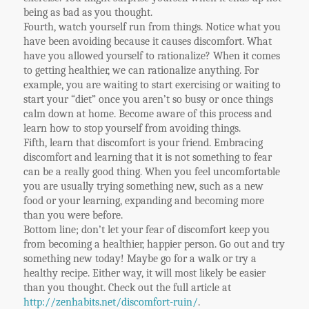
being as bad as you thought.
Fourth, watch yourself run from things. Notice what you
have been avoiding because it causes discomfort. What
have you allowed yourself to rationalize? When it comes
to getting healthier, we can rationalize anything. For
example, you are waiting to start exercising or waiting to
start your “diet” once you aren’t so busy or once things
calm down at home. Become aware of this process and
learn how to stop yourself from avoiding things.
Fifth, learn that discomfort is your friend. Embracing
discomfort and learning that it is not something to fear
can be a really good thing. When you feel uncomfortable
you are usually trying something new, such as a new
food or your learning, expanding and becoming more
than you were before.
Bottom line; don’t let your fear of discomfort keep you
from becoming a healthier, happier person. Go out and try
something new today! Maybe go for a walk or try a
healthy recipe. Either way, it will most likely be easier
than you thought. Check out the full article at
http://zenhabits.net/discomfort-ruin/
.