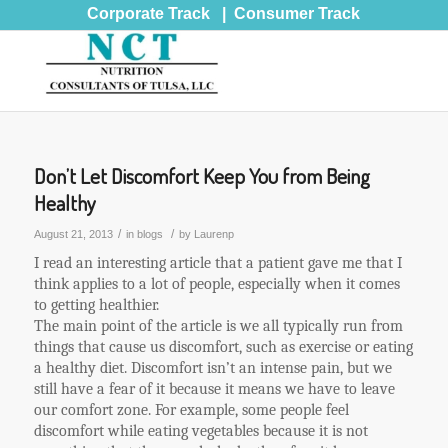
Corporate Track
|
Consumer Track
Don’t Let Discomfort Keep You from Being
Healthy
/
/
August 21, 2013
in
blogs
by
Laurenp
I read an interesting article that a patient gave me that I
think applies to a lot of people, especially when it comes
to getting healthier.
The main point of the article is we all typically run from
things that cause us discomfort, such as exercise or eating
a healthy diet. Discomfort isn’t an intense pain, but we
still have a fear of it because it means we have to leave
our comfort zone. For example, some people feel
discomfort while eating vegetables because it is not